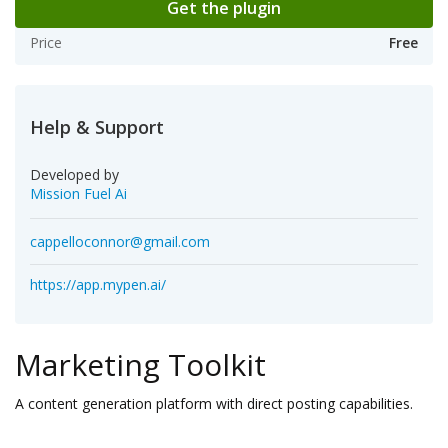
Get the plugin
Price
Free
Help & Support
Developed by
Mission Fuel Ai
cappelloconnor@gmail.com
https://app.mypen.ai/
Marketing Toolkit
A content generation platform with direct posting capabilities.