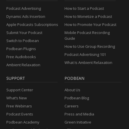
Podcast Advertising
How to Start a Podcast
Dynamic Ads Insertion
How to Monetize a Podcast
Apple Podcasts Subscriptions
How to Promote Your Podcast
Submit Your Podcast
Mobile Podcast Recording
Guide
Switch to Podbean
How to Use Group Recording
Podbean Plugins
Podcast Advertising 101
Free Audiobooks
What Is Ambient Relaxation
Ambient Relaxation
SUPPORT
PODBEAN
Support Center
About Us
What’s New
Podbean Blog
Free Webinars
Careers
Podcast Events
Press and Media
Podbean Academy
Green Initiative