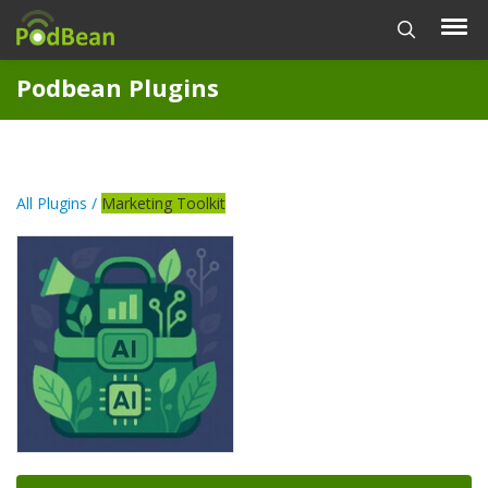
Podbean Plugins
All Plugins /
Marketing Toolkit