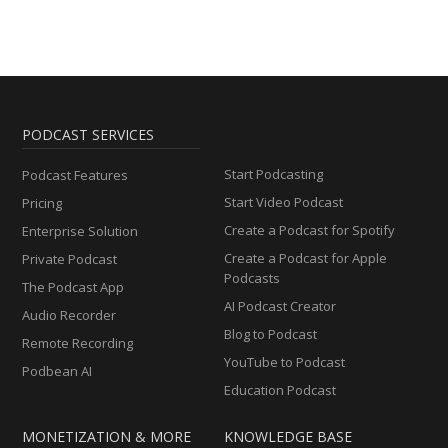
PODCAST SERVICES
Start Podcasting
Podcast Features
Start Video Podcast
Pricing
Create a Podcast for Spotify
Enterprise Solution
Create a Podcast for Apple
Private Podcast
Podcasts
The Podcast App
AI Podcast Creator
Audio Recorder
Blog to Podcast
Remote Recording
YouTube to Podcast
Podbean AI
Education Podcast
MONETIZATION & MORE
KNOWLEDGE BASE