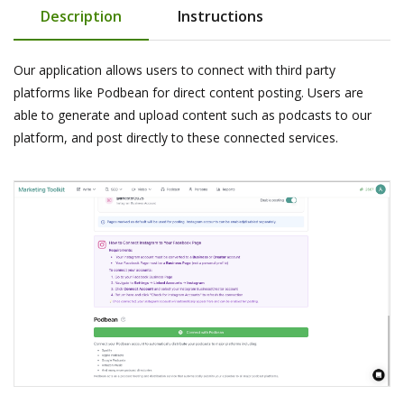
Description
Instructions
Our application allows users to connect with third party
platforms like Podbean for direct content posting. Users are
able to generate and upload content such as podcasts to our
platform, and post directly to these connected services.