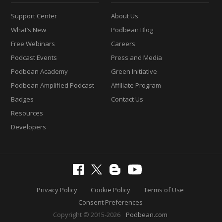
Support Center
About Us
What’s New
Podbean Blog
Free Webinars
Careers
Podcast Events
Press and Media
Podbean Academy
Green Initiative
Podbean Amplified Podcast
Affiliate Program
Badges
Contact Us
Resources
Developers
Privacy Policy
Cookie Policy
Terms of Use
Consent Preferences
Copyright © 2015-2026
Podbean.com