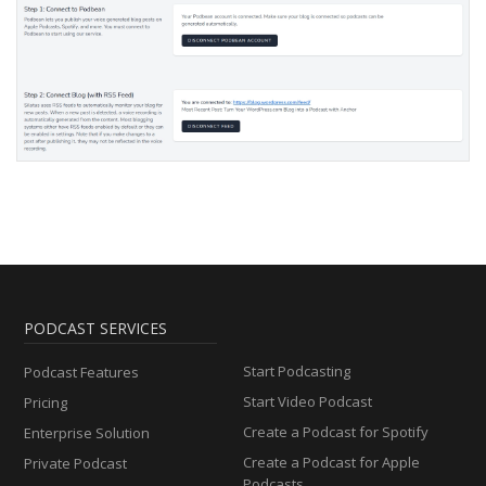
PODCAST SERVICES
Start Podcasting
Podcast Features
Start Video Podcast
Pricing
Create a Podcast for Spotify
Enterprise Solution
Create a Podcast for Apple
Private Podcast
Podcasts