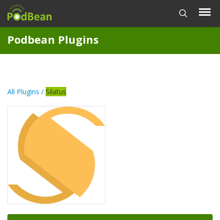
Podbean Plugins
All Plugins /
Silatus