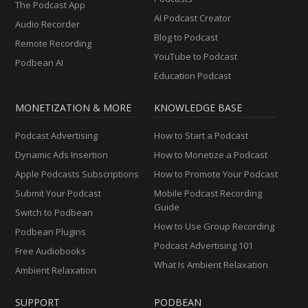
The Podcast App
AI Podcast Creator
Audio Recorder
Blog to Podcast
Remote Recording
YouTube to Podcast
Podbean AI
Education Podcast
MONETIZATION & MORE
KNOWLEDGE BASE
Podcast Advertising
How to Start a Podcast
Dynamic Ads Insertion
How to Monetize a Podcast
Apple Podcasts Subscriptions
How to Promote Your Podcast
Submit Your Podcast
Mobile Podcast Recording
Guide
Switch to Podbean
How to Use Group Recording
Podbean Plugins
Podcast Advertising 101
Free Audiobooks
What Is Ambient Relaxation
Ambient Relaxation
SUPPORT
PODBEAN