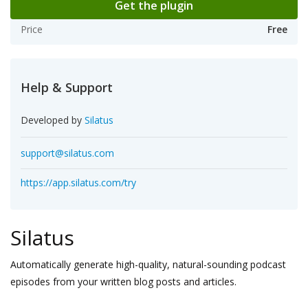
Get the plugin
Price
Free
Help & Support
Developed by
Silatus
support@silatus.com
https://app.silatus.com/try
Silatus
Automatically generate high-quality, natural-sounding podcast
episodes from your written blog posts and articles.