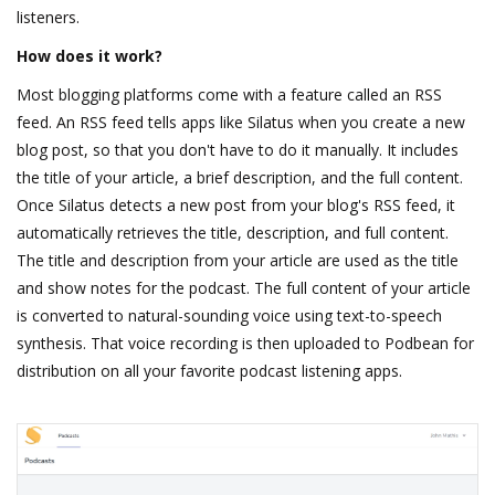
listeners.
How does it work?
Most blogging platforms come with a feature called an RSS
feed. An RSS feed tells apps like Silatus when you create a new
blog post, so that you don't have to do it manually. It includes
the title of your article, a brief description, and the full content.
Once Silatus detects a new post from your blog's RSS feed, it
automatically retrieves the title, description, and full content.
The title and description from your article are used as the title
and show notes for the podcast. The full content of your article
is converted to natural-sounding voice using text-to-speech
synthesis. That voice recording is then uploaded to Podbean for
distribution on all your favorite podcast listening apps.