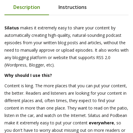
Description
Instructions
Silatus
makes it extremely easy to share your content by
automatically creating high-quality, natural-sounding podcast
episodes from your written blog posts and articles, without the
need to manually approve or upload episodes. It also works with
any blogging platform or website that supports RSS 2.0
(Wordpress, Blogger, etc).
Why should I use this?
Content is king. The more places that you can put your content,
the better. Readers and listeners are looking for your content in
different places and, often times, they expect to find your
content in more than one place. They want to read on the patio,
listen in the car, and watch on the Internet. Silatus and Podbean
make it extremely easy to put your content
everywhere
, so
you don't have to worry about missing out on more readers or